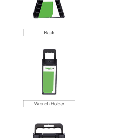
Rack
Wrench Holder