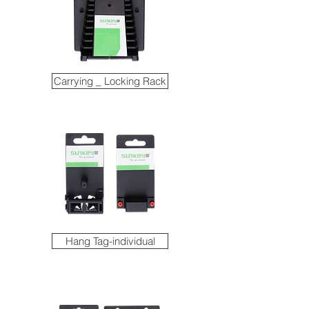
Carrying _ Locking Rack
Hang Tag-individual