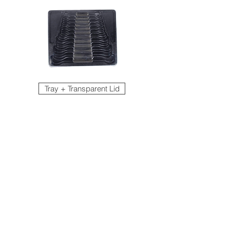
Tray + Transparent Lid
EVA Foam Tray