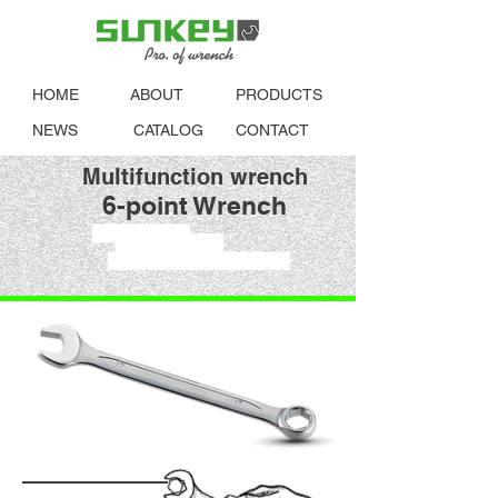
HOME
ABOUT
PRODUCTS
NEWS
CATALOG
CONTACT
Multifunction wrench
6-point Wrench