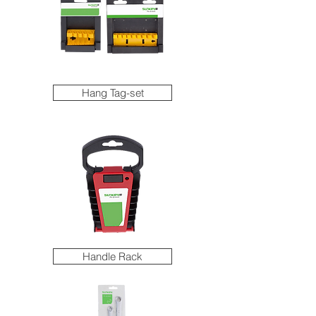
Hang Tag-set
Handle Rack