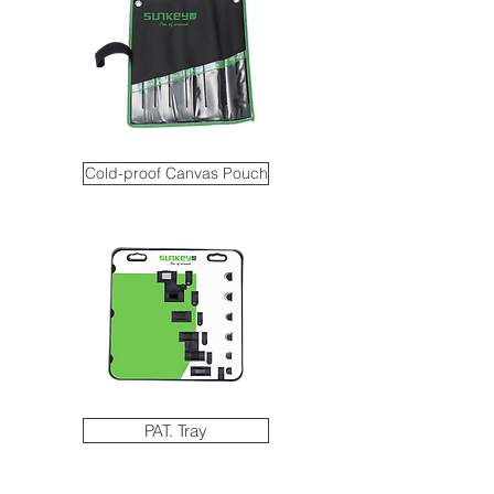
Cold-proof Canvas Pouch
PAT. Tray