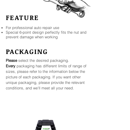
FEATURE
For professional auto repair use
Special 6-point design perfectly fits the nut and
prevent damage when working
PACKAGING
Please
select the desired packaging.
Every
packaging has different limits of range of
sizes, please refer to the information below the
picture of each packaging. If you want other
unique packaging, please provide the relevant
conditions, and we'll meet all your need.