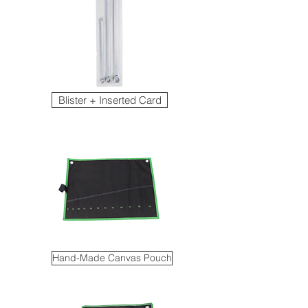
Blister + Inserted Card
Hand-Made Canvas Pouch