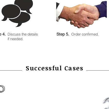
p 4.
Step 5.
Discuss the details
Order confirmed.
if needed.
Successful Cases