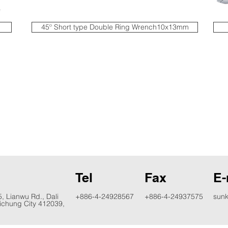
45º Short type Double Ring Wrench10x13mm
d
Tel
Fax
E-
5, Lianwu Rd., Dali
+886-4-24928567
+886-4-24937575
sun
aichung City 412039,