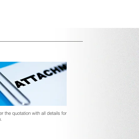
er the quotation with all details for
.