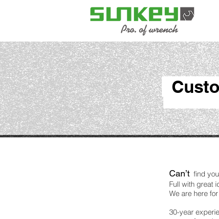
Custo
Can’t
find you
Full with great
We are here for
30-year experie