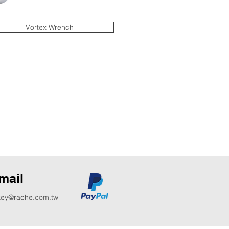
Vortex Wrench
mail
key@rache.com.tw