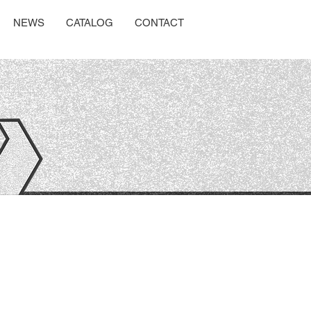
NEWS
CATALOG
CONTACT