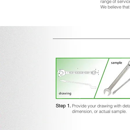
range of servic
We believe that
Step 1.
Provide your drawing with deta
dimension, or actual sample.