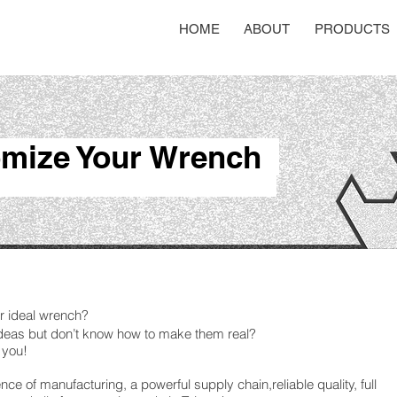
HOME
ABOUT
PRODUCTS
mize Your Wrench
r ideal wrench?
 ideas but don’t know how to make them real?
 you!
nce of manufacturing, a powerful supply chain,
reliable quality, full