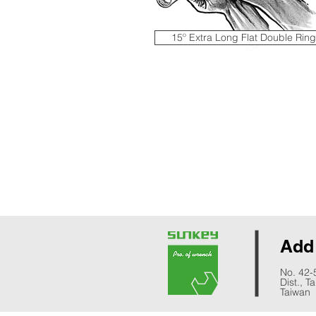
15º Extra Long Flat Double Ring
Ad
No. 42-
Dist., T
Taiwan