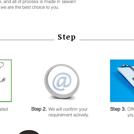
e, and all of process is made in Taiwan!
 we are the best choice to you.
Step
Step 2.
Step 3.
iled
We will confirm your
Off
requirement actively.
you